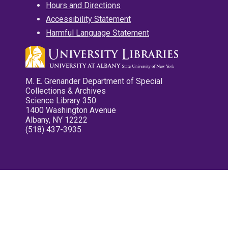
Hours and Directions
Accessibility Statement
Harmful Language Statement
M. E. Grenander Department of Special
Collections & Archives
Science Library 350
1400 Washington Avenue
Albany, NY 12222
(518) 437-3935