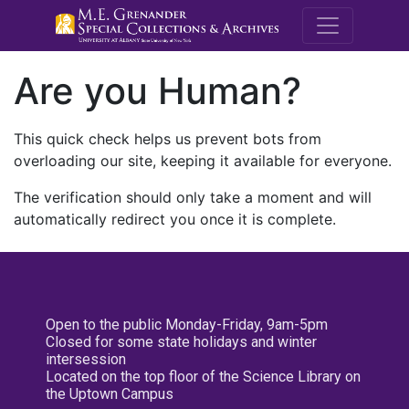
M.E. Grenande
Are you Human?
This quick check helps us prevent bots from
overloading our site, keeping it available for everyone.
The verification should only take a moment and will
automatically redirect you once it is complete.
Open to the public Monday-Friday, 9am-5pm
Closed for some state holidays and winter
intersession
Located on the top floor of the Science Library on
the Uptown Campus