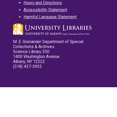
Hours and Directions
Accessibility Statement
Harmful Language Statement
M. E. Grenander Department of Special
Collections & Archives
Science Library 350
1400 Washington Avenue
Albany, NY 12222
(518) 437-3935