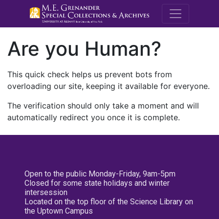
M.E. Grenande
Are you Human?
This quick check helps us prevent bots from
overloading our site, keeping it available for everyone.
The verification should only take a moment and will
automatically redirect you once it is complete.
Open to the public Monday-Friday, 9am-5pm
Closed for some state holidays and winter
intersession
Located on the top floor of the Science Library on
the Uptown Campus