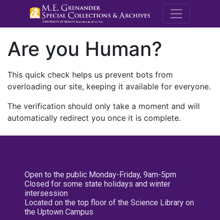
M.E. Grenande
Are you Human?
This quick check helps us prevent bots from
overloading our site, keeping it available for everyone.
The verification should only take a moment and will
automatically redirect you once it is complete.
Open to the public Monday-Friday, 9am-5pm
Closed for some state holidays and winter
intersession
Located on the top floor of the Science Library on
the Uptown Campus