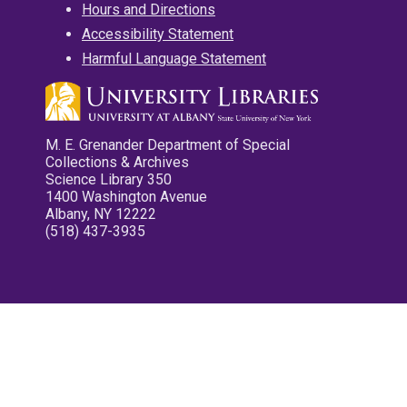
Hours and Directions
Accessibility Statement
Harmful Language Statement
M. E. Grenander Department of Special
Collections & Archives
Science Library 350
1400 Washington Avenue
Albany, NY 12222
(518) 437-3935