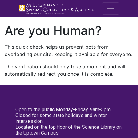
M.E. Grenande
Are you Human?
This quick check helps us prevent bots from
overloading our site, keeping it available for everyone.
The verification should only take a moment and will
automatically redirect you once it is complete.
Open to the public Monday-Friday, 9am-5pm
Closed for some state holidays and winter
intersession
Located on the top floor of the Science Library on
the Uptown Campus