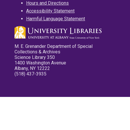
Hours and Directions
Accessibility Statement
Harmful Language Statement
M. E. Grenander Department of Special
Collections & Archives
Science Library 350
1400 Washington Avenue
Albany, NY 12222
(518) 437-3935