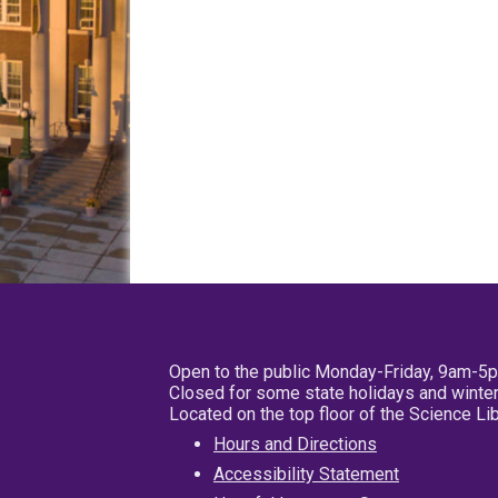
Open to the public Monday-Friday, 9am-5
Closed for some state holidays and winter
Located on the top floor of the Science L
Hours and Directions
Accessibility Statement