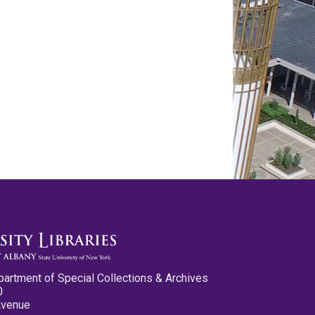
partment of Special Collections & Archives
0
Avenue