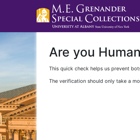
Are you Huma
This quick check helps us prevent bots
The verification should only take a mo