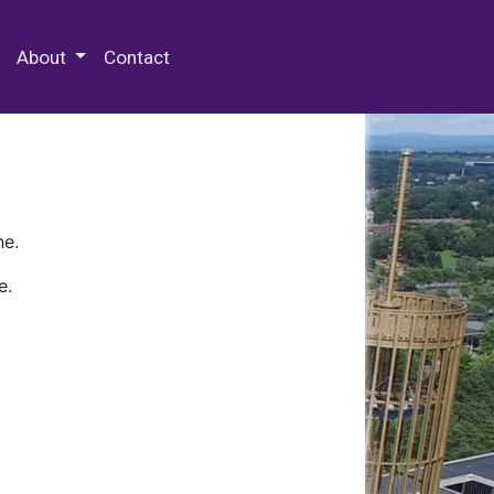
 Special Collections & Archives
About
Contact
ne.
e.