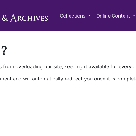
M.E. Grenander Department of
Collections
Online Content
n?
 from overloading our site, keeping it available for everyo
ment and will automatically redirect you once it is complet