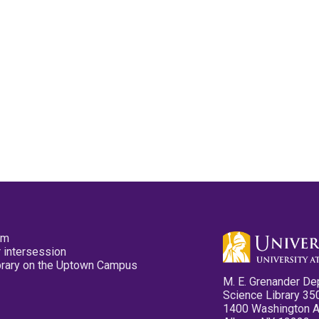
pm
 intersession
ibrary on the Uptown Campus
M. E. Grenander De
Science Library 35
1400 Washington 