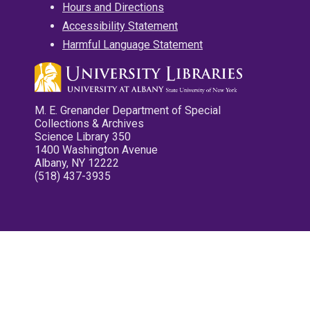
Hours and Directions
Accessibility Statement
Harmful Language Statement
M. E. Grenander Department of Special
Collections & Archives
Science Library 350
1400 Washington Avenue
Albany, NY 12222
(518) 437-3935