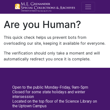
M.E. Grenande
Are you Human?
This quick check helps us prevent bots from
overloading our site, keeping it available for everyone.
The verification should only take a moment and will
automatically redirect you once it is complete.
Open to the public Monday-Friday, 9am-5pm
Closed for some state holidays and winter
intersession
Located on the top floor of the Science Library on
the Uptown Campus