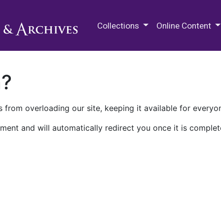
M.E. Grenander Department of
Collections
Online Content
n?
 from overloading our site, keeping it available for everyo
ment and will automatically redirect you once it is complet