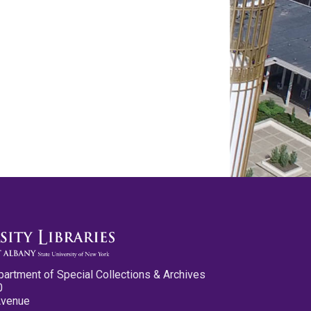
partment of Special Collections & Archives
0
Avenue