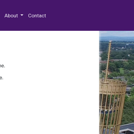
 Special Collections & Archives
About
Contact
ne.
e.