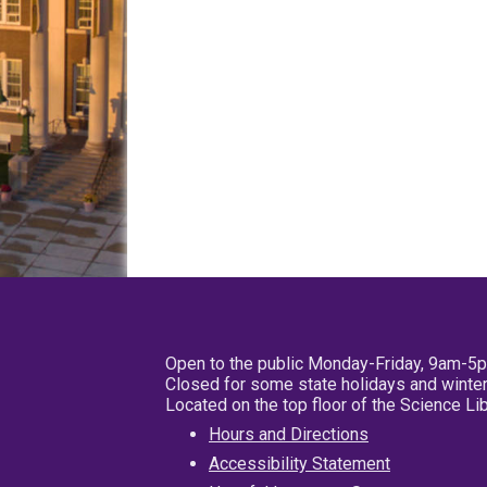
Open to the public Monday-Friday, 9am-5
Closed for some state holidays and winter
Located on the top floor of the Science L
Hours and Directions
Accessibility Statement