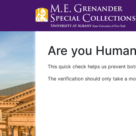
Are you Huma
This quick check helps us prevent bots
The verification should only take a mo