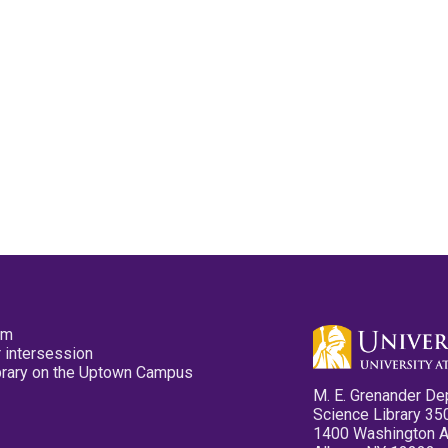
pm
 intersession
ibrary on the Uptown Campus
M. E. Grenander De
Science Library 35
1400 Washington 