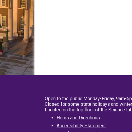
Open to the public Monday-Friday, 9am-5
Closed for some state holidays and winter
Located on the top floor of the Science L
Hours and Directions
Accessibility Statement