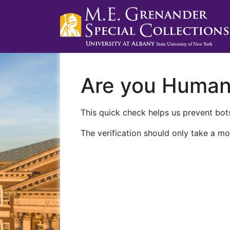
Are you Huma
This quick check helps us prevent bots
The verification should only take a mo