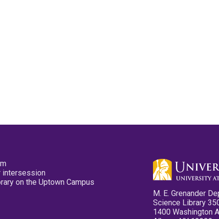
pm
 intersession
ibrary on the Uptown Campus
M. E. Grenander De
Science Library 35
1400 Washington 