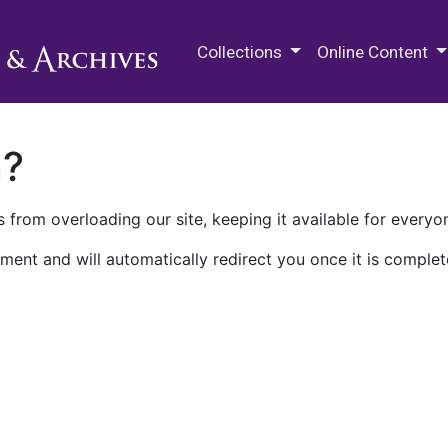
M.E. Grenander Department of
Collections
Online Content
n?
 from overloading our site, keeping it available for everyo
ment and will automatically redirect you once it is complet