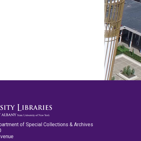
partment of Special Collections & Archives
0
Avenue