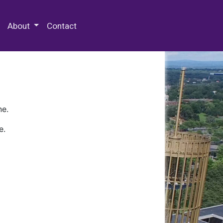
 Special Collections & Archives
About
Contact
ne.
e.