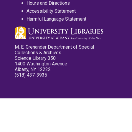
Hours and Directions
Accessibility Statement
Harmful Language Statement
M. E. Grenander Department of Special
Collections & Archives
Science Library 350
1400 Washington Avenue
Albany, NY 12222
(518) 437-3935