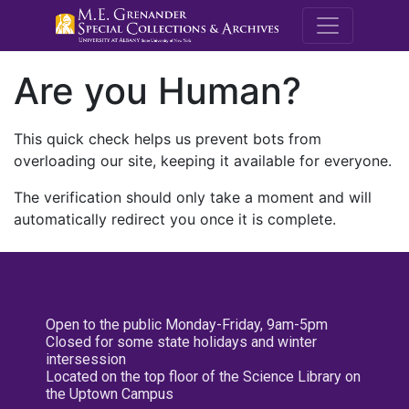
M.E. Grenande
Are you Human?
This quick check helps us prevent bots from
overloading our site, keeping it available for everyone.
The verification should only take a moment and will
automatically redirect you once it is complete.
Open to the public Monday-Friday, 9am-5pm
Closed for some state holidays and winter
intersession
Located on the top floor of the Science Library on
the Uptown Campus