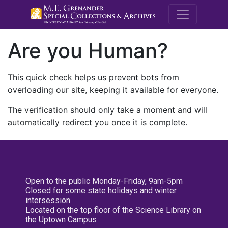
M.E. Grenande
Are you Human?
This quick check helps us prevent bots from
overloading our site, keeping it available for everyone.
The verification should only take a moment and will
automatically redirect you once it is complete.
Open to the public Monday-Friday, 9am-5pm
Closed for some state holidays and winter
intersession
Located on the top floor of the Science Library on
the Uptown Campus