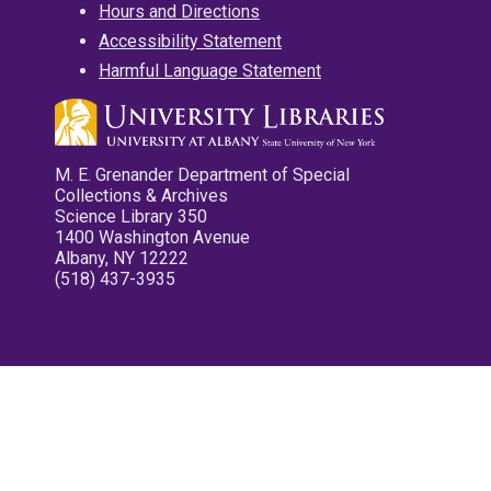
Hours and Directions
Accessibility Statement
Harmful Language Statement
M. E. Grenander Department of Special
Collections & Archives
Science Library 350
1400 Washington Avenue
Albany, NY 12222
(518) 437-3935