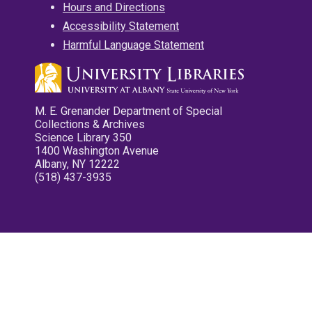
Hours and Directions
Accessibility Statement
Harmful Language Statement
M. E. Grenander Department of Special
Collections & Archives
Science Library 350
1400 Washington Avenue
Albany, NY 12222
(518) 437-3935