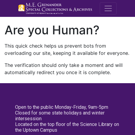
M.E. Grenande
Are you Human?
This quick check helps us prevent bots from
overloading our site, keeping it available for everyone.
The verification should only take a moment and will
automatically redirect you once it is complete.
Open to the public Monday-Friday, 9am-5pm
Closed for some state holidays and winter
intersession
Located on the top floor of the Science Library on
the Uptown Campus