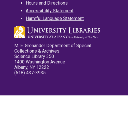
Hours and Directions
Accessibility Statement
Harmful Language Statement
M. E. Grenander Department of Special
Collections & Archives
Science Library 350
1400 Washington Avenue
Albany, NY 12222
(518) 437-3935