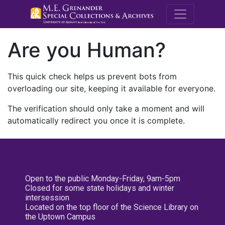
M.E. Grenande
Are you Human?
This quick check helps us prevent bots from
overloading our site, keeping it available for everyone.
The verification should only take a moment and will
automatically redirect you once it is complete.
Open to the public Monday-Friday, 9am-5pm
Closed for some state holidays and winter
intersession
Located on the top floor of the Science Library on
the Uptown Campus