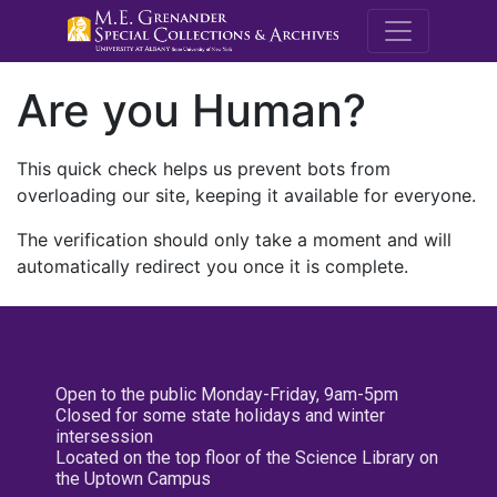
M.E. Grenande
Are you Human?
This quick check helps us prevent bots from
overloading our site, keeping it available for everyone.
The verification should only take a moment and will
automatically redirect you once it is complete.
Open to the public Monday-Friday, 9am-5pm
Closed for some state holidays and winter
intersession
Located on the top floor of the Science Library on
the Uptown Campus