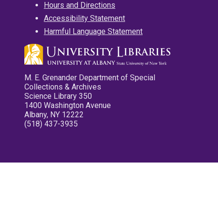
Hours and Directions
Accessibility Statement
Harmful Language Statement
M. E. Grenander Department of Special
Collections & Archives
Science Library 350
1400 Washington Avenue
Albany, NY 12222
(518) 437-3935