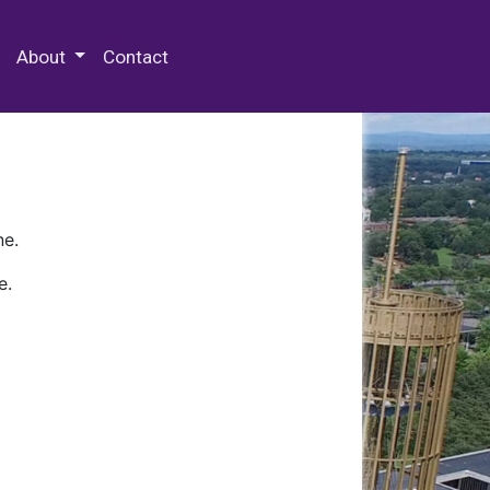
 Special Collections & Archives
About
Contact
ne.
e.