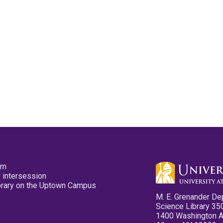
pm
 intersession
ibrary on the Uptown Campus
M. E. Grenander De
Science Library 35
1400 Washington 