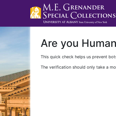
Are you Huma
This quick check helps us prevent bots
The verification should only take a mo