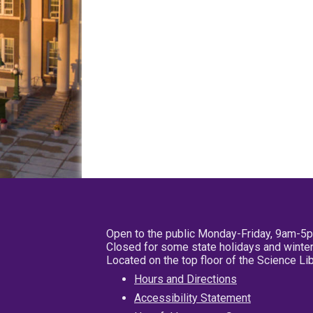
Open to the public Monday-Friday, 9am-5
Closed for some state holidays and winter
Located on the top floor of the Science L
Hours and Directions
Accessibility Statement