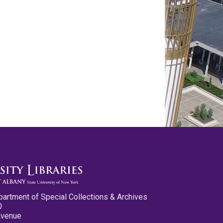
partment of Special Collections & Archives
0
Avenue