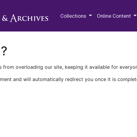
M.E. Grenander Department of
Collections
Online Content
n?
 from overloading our site, keeping it available for everyo
ment and will automatically redirect you once it is complet