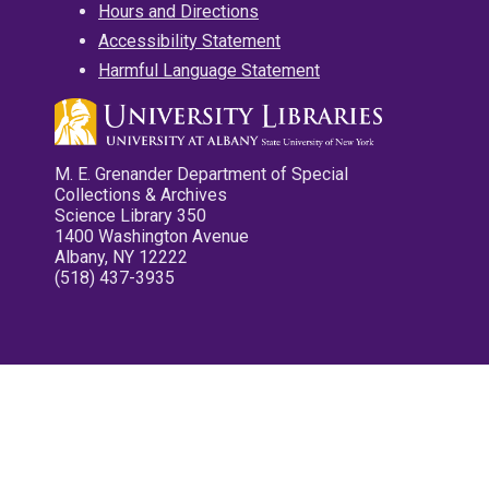
Hours and Directions
Accessibility Statement
Harmful Language Statement
M. E. Grenander Department of Special
Collections & Archives
Science Library 350
1400 Washington Avenue
Albany, NY 12222
(518) 437-3935