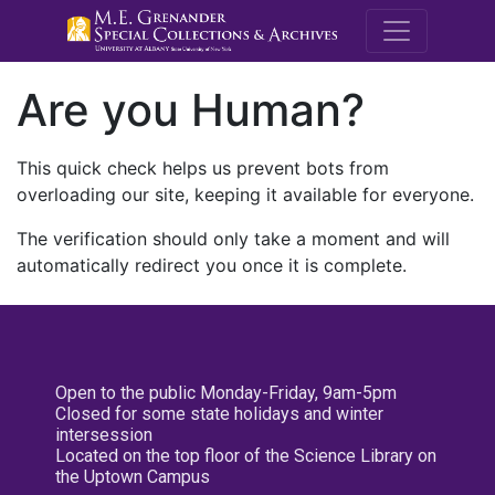
M.E. Grenande
Are you Human?
This quick check helps us prevent bots from
overloading our site, keeping it available for everyone.
The verification should only take a moment and will
automatically redirect you once it is complete.
Open to the public Monday-Friday, 9am-5pm
Closed for some state holidays and winter
intersession
Located on the top floor of the Science Library on
the Uptown Campus