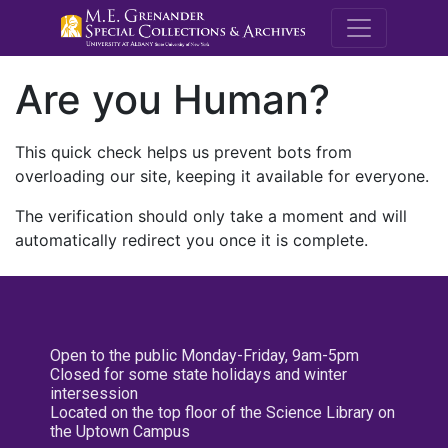
M.E. Grenande
Are you Human?
This quick check helps us prevent bots from
overloading our site, keeping it available for everyone.
The verification should only take a moment and will
automatically redirect you once it is complete.
Open to the public Monday-Friday, 9am-5pm
Closed for some state holidays and winter
intersession
Located on the top floor of the Science Library on
the Uptown Campus