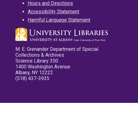
Hours and Directions
Accessibility Statement
Harmful Language Statement
M. E. Grenander Department of Special
Collections & Archives
Science Library 350
1400 Washington Avenue
Albany, NY 12222
(518) 437-3935