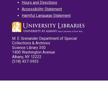
Hours and Directions
Accessibility Statement
Harmful Language Statement
M. E. Grenander Department of Special
Collections & Archives
Science Library 350
1400 Washington Avenue
Albany, NY 12222
(518) 437-3935