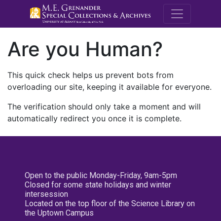
M.E. Grenande
Are you Human?
This quick check helps us prevent bots from
overloading our site, keeping it available for everyone.
The verification should only take a moment and will
automatically redirect you once it is complete.
Open to the public Monday-Friday, 9am-5pm
Closed for some state holidays and winter
intersession
Located on the top floor of the Science Library on
the Uptown Campus