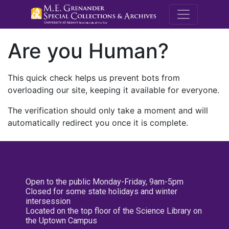
M.E. Grenande
Are you Human?
This quick check helps us prevent bots from
overloading our site, keeping it available for everyone.
The verification should only take a moment and will
automatically redirect you once it is complete.
Open to the public Monday-Friday, 9am-5pm
Closed for some state holidays and winter
intersession
Located on the top floor of the Science Library on
the Uptown Campus