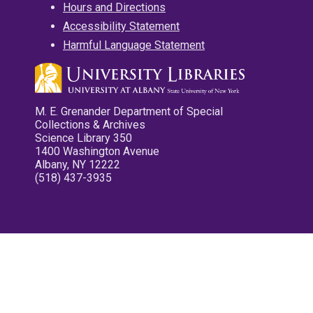
Hours and Directions
Accessibility Statement
Harmful Language Statement
M. E. Grenander Department of Special
Collections & Archives
Science Library 350
1400 Washington Avenue
Albany, NY 12222
(518) 437-3935