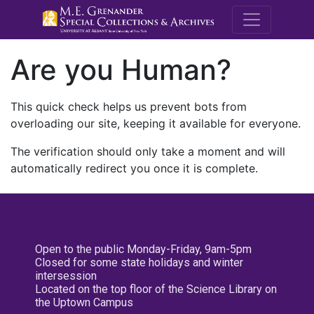
M.E. Grenande
Are you Human?
This quick check helps us prevent bots from
overloading our site, keeping it available for everyone.
The verification should only take a moment and will
automatically redirect you once it is complete.
Open to the public Monday-Friday, 9am-5pm
Closed for some state holidays and winter
intersession
Located on the top floor of the Science Library on
the Uptown Campus