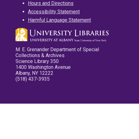
Hours and Directions
Accessibility Statement
Harmful Language Statement
M. E. Grenander Department of Special
Collections & Archives
Science Library 350
1400 Washington Avenue
Albany, NY 12222
(518) 437-3935