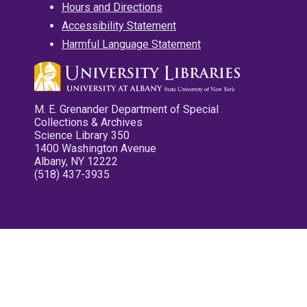
Hours and Directions
Accessibility Statement
Harmful Language Statement
M. E. Grenander Department of Special
Collections & Archives
Science Library 350
1400 Washington Avenue
Albany, NY 12222
(518) 437-3935