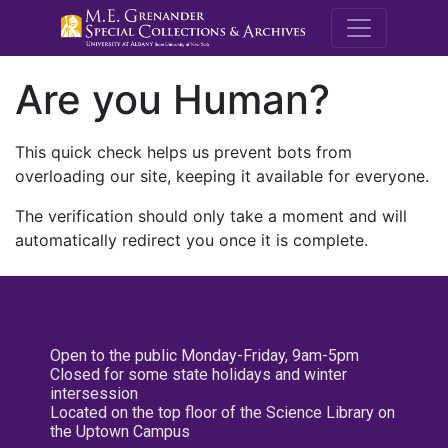
M.E. Grenande
Are you Human?
This quick check helps us prevent bots from
overloading our site, keeping it available for everyone.
The verification should only take a moment and will
automatically redirect you once it is complete.
Open to the public Monday-Friday, 9am-5pm
Closed for some state holidays and winter
intersession
Located on the top floor of the Science Library on
the Uptown Campus