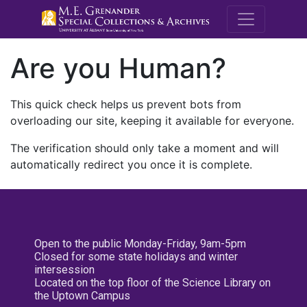
M.E. Grenande
Are you Human?
This quick check helps us prevent bots from
overloading our site, keeping it available for everyone.
The verification should only take a moment and will
automatically redirect you once it is complete.
Open to the public Monday-Friday, 9am-5pm
Closed for some state holidays and winter
intersession
Located on the top floor of the Science Library on
the Uptown Campus