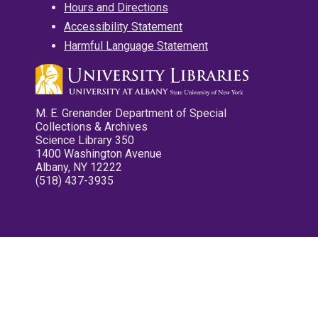
Hours and Directions
Accessibility Statement
Harmful Language Statement
M. E. Grenander Department of Special
Collections & Archives
Science Library 350
1400 Washington Avenue
Albany, NY 12222
(518) 437-3935