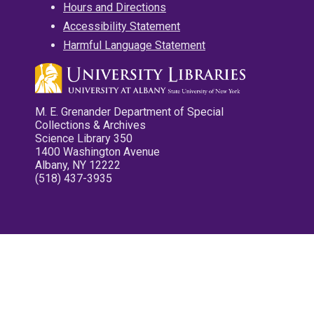
Hours and Directions
Accessibility Statement
Harmful Language Statement
M. E. Grenander Department of Special
Collections & Archives
Science Library 350
1400 Washington Avenue
Albany, NY 12222
(518) 437-3935