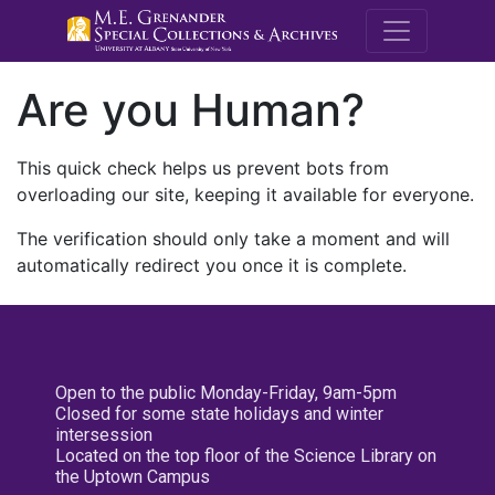
M.E. Grenande
Are you Human?
This quick check helps us prevent bots from
overloading our site, keeping it available for everyone.
The verification should only take a moment and will
automatically redirect you once it is complete.
Open to the public Monday-Friday, 9am-5pm
Closed for some state holidays and winter
intersession
Located on the top floor of the Science Library on
the Uptown Campus