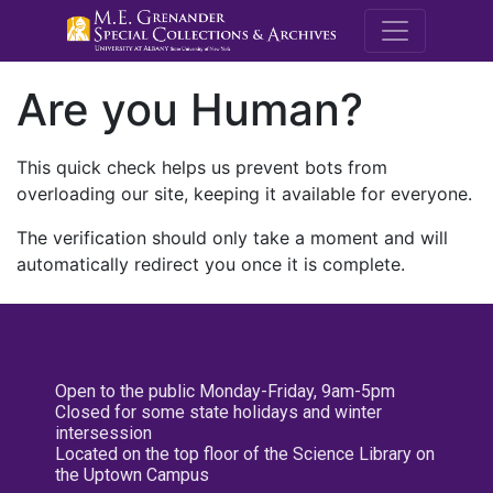
M.E. Grenande
Are you Human?
This quick check helps us prevent bots from
overloading our site, keeping it available for everyone.
The verification should only take a moment and will
automatically redirect you once it is complete.
Open to the public Monday-Friday, 9am-5pm
Closed for some state holidays and winter
intersession
Located on the top floor of the Science Library on
the Uptown Campus