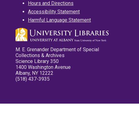
Hours and Directions
Accessibility Statement
Harmful Language Statement
M. E. Grenander Department of Special
Collections & Archives
Science Library 350
1400 Washington Avenue
Albany, NY 12222
(518) 437-3935