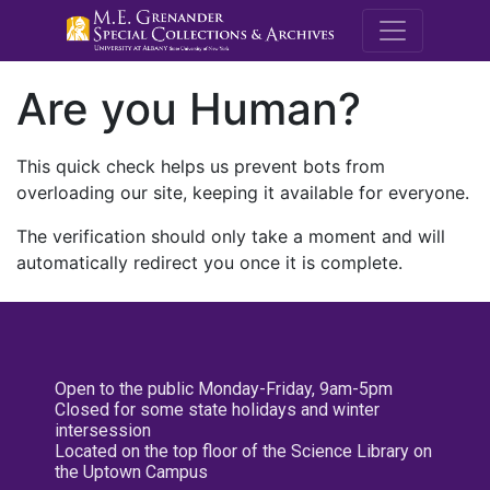
M.E. Grenande
Are you Human?
This quick check helps us prevent bots from
overloading our site, keeping it available for everyone.
The verification should only take a moment and will
automatically redirect you once it is complete.
Open to the public Monday-Friday, 9am-5pm
Closed for some state holidays and winter
intersession
Located on the top floor of the Science Library on
the Uptown Campus