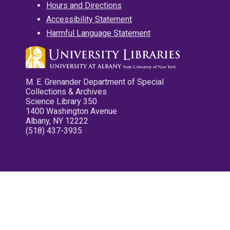
Hours and Directions
Accessibility Statement
Harmful Language Statement
M. E. Grenander Department of Special
Collections & Archives
Science Library 350
1400 Washington Avenue
Albany, NY 12222
(518) 437-3935