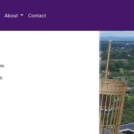
 Special Collections & Archives
About
Contact
ne.
e.