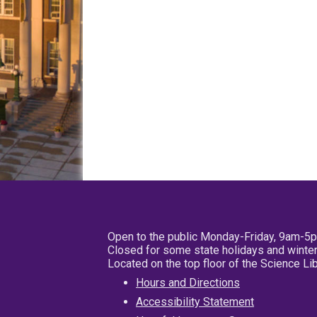
Open to the public Monday-Friday, 9am-5
Closed for some state holidays and winter
Located on the top floor of the Science L
Hours and Directions
Accessibility Statement