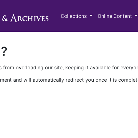
M.E. Grenander Department of
Collections
Online Content
n?
 from overloading our site, keeping it available for everyo
ment and will automatically redirect you once it is complet