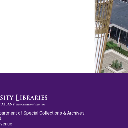
partment of Special Collections & Archives
0
Avenue