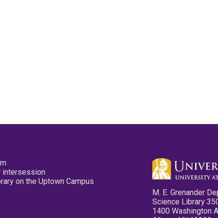
pm
 intersession
ibrary on the Uptown Campus
M. E. Grenander De
Science Library 35
1400 Washington 