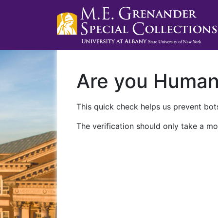
Are you Huma
This quick check helps us prevent bots
The verification should only take a mo