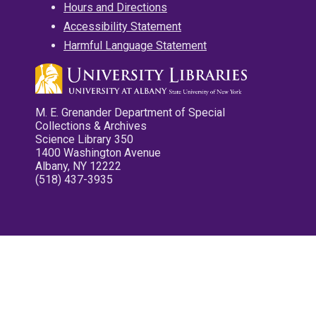
Hours and Directions
Accessibility Statement
Harmful Language Statement
M. E. Grenander Department of Special
Collections & Archives
Science Library 350
1400 Washington Avenue
Albany, NY 12222
(518) 437-3935