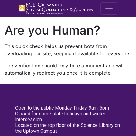
M.E. Grenande
Are you Human?
This quick check helps us prevent bots from
overloading our site, keeping it available for everyone.
The verification should only take a moment and will
automatically redirect you once it is complete.
Open to the public Monday-Friday, 9am-5pm
Closed for some state holidays and winter
intersession
Located on the top floor of the Science Library on
the Uptown Campus