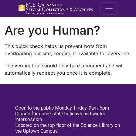
M.E. Grenande
Are you Human?
This quick check helps us prevent bots from
overloading our site, keeping it available for everyone.
The verification should only take a moment and will
automatically redirect you once it is complete.
Open to the public Monday-Friday, 9am-5pm
Closed for some state holidays and winter
intersession
Located on the top floor of the Science Library on
the Uptown Campus