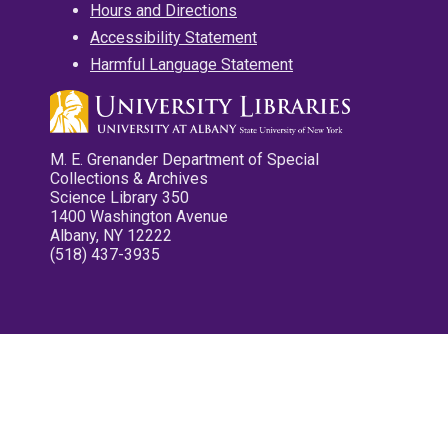
Hours and Directions
Accessibility Statement
Harmful Language Statement
M. E. Grenander Department of Special
Collections & Archives
Science Library 350
1400 Washington Avenue
Albany, NY 12222
(518) 437-3935