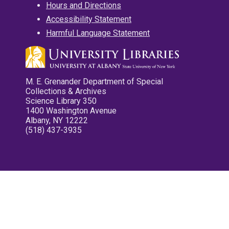
Hours and Directions
Accessibility Statement
Harmful Language Statement
M. E. Grenander Department of Special
Collections & Archives
Science Library 350
1400 Washington Avenue
Albany, NY 12222
(518) 437-3935