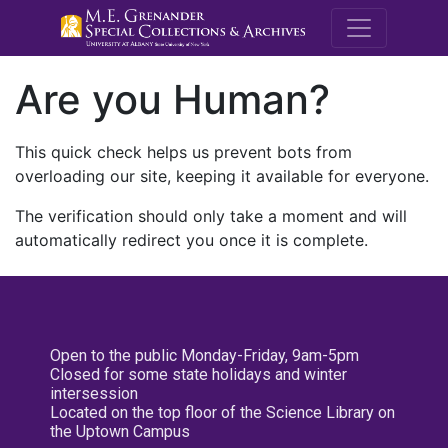
M.E. Grenande
Are you Human?
This quick check helps us prevent bots from
overloading our site, keeping it available for everyone.
The verification should only take a moment and will
automatically redirect you once it is complete.
Open to the public Monday-Friday, 9am-5pm
Closed for some state holidays and winter
intersession
Located on the top floor of the Science Library on
the Uptown Campus