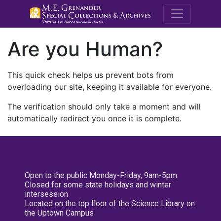
M.E. Grenande
Are you Human?
This quick check helps us prevent bots from
overloading our site, keeping it available for everyone.
The verification should only take a moment and will
automatically redirect you once it is complete.
Open to the public Monday-Friday, 9am-5pm
Closed for some state holidays and winter
intersession
Located on the top floor of the Science Library on
the Uptown Campus