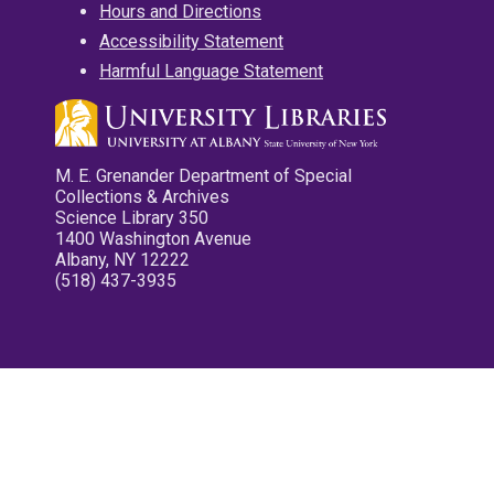
Hours and Directions
Accessibility Statement
Harmful Language Statement
M. E. Grenander Department of Special
Collections & Archives
Science Library 350
1400 Washington Avenue
Albany, NY 12222
(518) 437-3935