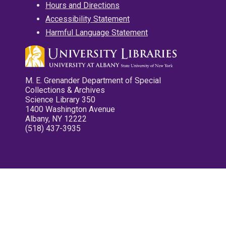
Hours and Directions
Accessibility Statement
Harmful Language Statement
M. E. Grenander Department of Special
Collections & Archives
Science Library 350
1400 Washington Avenue
Albany, NY 12222
(518) 437-3935