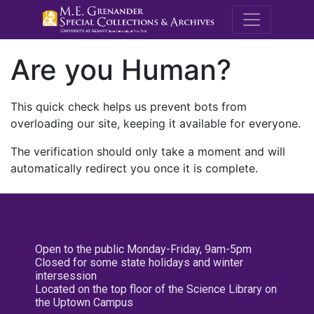
M.E. Grenande
Are you Human?
This quick check helps us prevent bots from
overloading our site, keeping it available for everyone.
The verification should only take a moment and will
automatically redirect you once it is complete.
Open to the public Monday-Friday, 9am-5pm
Closed for some state holidays and winter
intersession
Located on the top floor of the Science Library on
the Uptown Campus