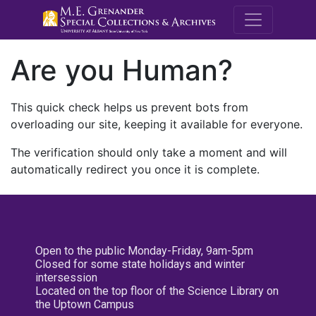
M.E. Grenande
Are you Human?
This quick check helps us prevent bots from
overloading our site, keeping it available for everyone.
The verification should only take a moment and will
automatically redirect you once it is complete.
Open to the public Monday-Friday, 9am-5pm
Closed for some state holidays and winter
intersession
Located on the top floor of the Science Library on
the Uptown Campus