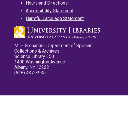
Hours and Directions
Accessibility Statement
Harmful Language Statement
M. E. Grenander Department of Special
Collections & Archives
Science Library 350
1400 Washington Avenue
Albany, NY 12222
(518) 437-3935