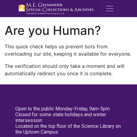
M.E. Grenande
Are you Human?
This quick check helps us prevent bots from
overloading our site, keeping it available for everyone.
The verification should only take a moment and will
automatically redirect you once it is complete.
Open to the public Monday-Friday, 9am-5pm
Closed for some state holidays and winter
intersession
Located on the top floor of the Science Library on
the Uptown Campus