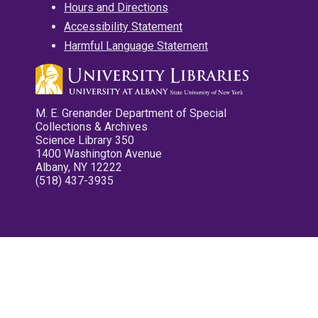
Hours and Directions
Accessibility Statement
Harmful Language Statement
M. E. Grenander Department of Special
Collections & Archives
Science Library 350
1400 Washington Avenue
Albany, NY 12222
(518) 437-3935