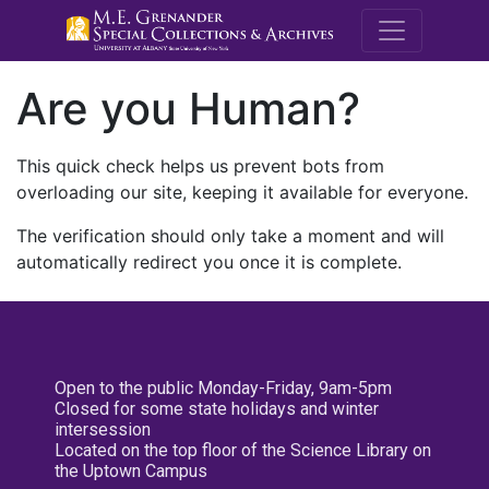
M.E. Grenande
Are you Human?
This quick check helps us prevent bots from
overloading our site, keeping it available for everyone.
The verification should only take a moment and will
automatically redirect you once it is complete.
Open to the public Monday-Friday, 9am-5pm
Closed for some state holidays and winter
intersession
Located on the top floor of the Science Library on
the Uptown Campus