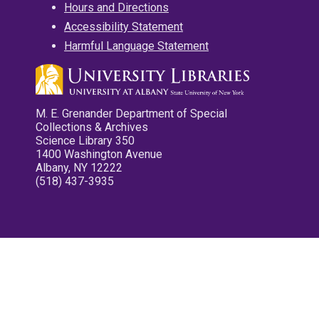
Hours and Directions
Accessibility Statement
Harmful Language Statement
M. E. Grenander Department of Special
Collections & Archives
Science Library 350
1400 Washington Avenue
Albany, NY 12222
(518) 437-3935