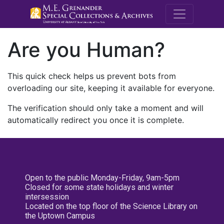
M.E. Grenande
Are you Human?
This quick check helps us prevent bots from
overloading our site, keeping it available for everyone.
The verification should only take a moment and will
automatically redirect you once it is complete.
Open to the public Monday-Friday, 9am-5pm
Closed for some state holidays and winter
intersession
Located on the top floor of the Science Library on
the Uptown Campus