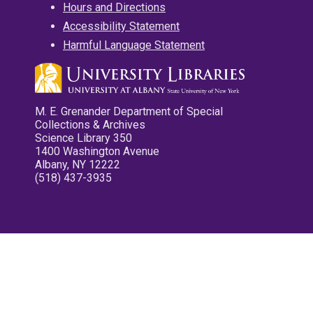
Hours and Directions
Accessibility Statement
Harmful Language Statement
M. E. Grenander Department of Special
Collections & Archives
Science Library 350
1400 Washington Avenue
Albany, NY 12222
(518) 437-3935