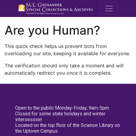
M.E. Grenande
Are you Human?
This quick check helps us prevent bots from
overloading our site, keeping it available for everyone.
The verification should only take a moment and will
automatically redirect you once it is complete.
Open to the public Monday-Friday, 9am-5pm
Closed for some state holidays and winter
intersession
Located on the top floor of the Science Library on
the Uptown Campus