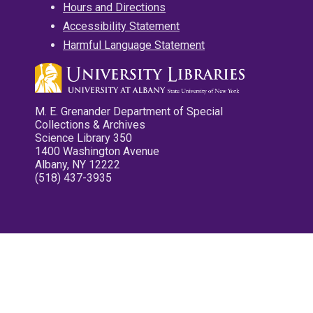
Hours and Directions
Accessibility Statement
Harmful Language Statement
M. E. Grenander Department of Special
Collections & Archives
Science Library 350
1400 Washington Avenue
Albany, NY 12222
(518) 437-3935