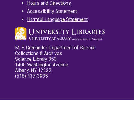
Hours and Directions
Accessibility Statement
Harmful Language Statement
M. E. Grenander Department of Special
Collections & Archives
Science Library 350
1400 Washington Avenue
Albany, NY 12222
(518) 437-3935