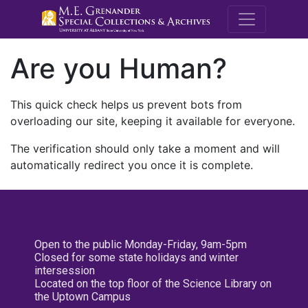
M.E. Grenande
Are you Human?
This quick check helps us prevent bots from
overloading our site, keeping it available for everyone.
The verification should only take a moment and will
automatically redirect you once it is complete.
Open to the public Monday-Friday, 9am-5pm
Closed for some state holidays and winter
intersession
Located on the top floor of the Science Library on
the Uptown Campus