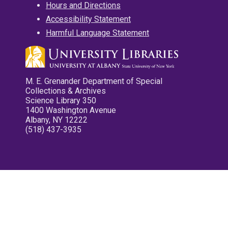
Hours and Directions
Accessibility Statement
Harmful Language Statement
M. E. Grenander Department of Special
Collections & Archives
Science Library 350
1400 Washington Avenue
Albany, NY 12222
(518) 437-3935