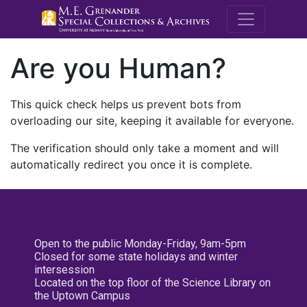
M.E. Grenande
Are you Human?
This quick check helps us prevent bots from
overloading our site, keeping it available for everyone.
The verification should only take a moment and will
automatically redirect you once it is complete.
Open to the public Monday-Friday, 9am-5pm
Closed for some state holidays and winter
intersession
Located on the top floor of the Science Library on
the Uptown Campus