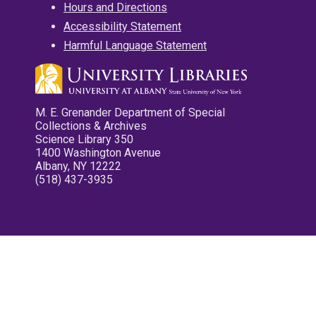
Hours and Directions
Accessibility Statement
Harmful Language Statement
M. E. Grenander Department of Special
Collections & Archives
Science Library 350
1400 Washington Avenue
Albany, NY 12222
(518) 437-3935