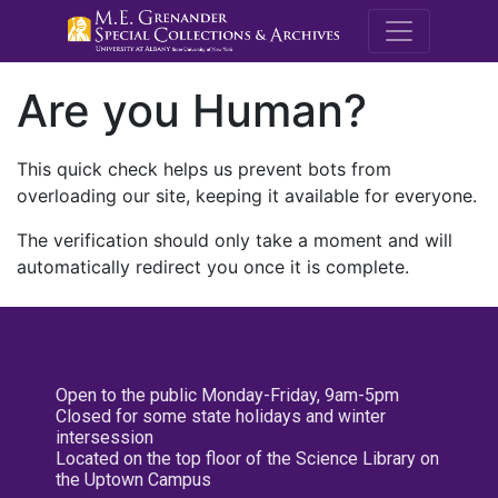
M.E. Grenande
Are you Human?
This quick check helps us prevent bots from
overloading our site, keeping it available for everyone.
The verification should only take a moment and will
automatically redirect you once it is complete.
Open to the public Monday-Friday, 9am-5pm
Closed for some state holidays and winter
intersession
Located on the top floor of the Science Library on
the Uptown Campus