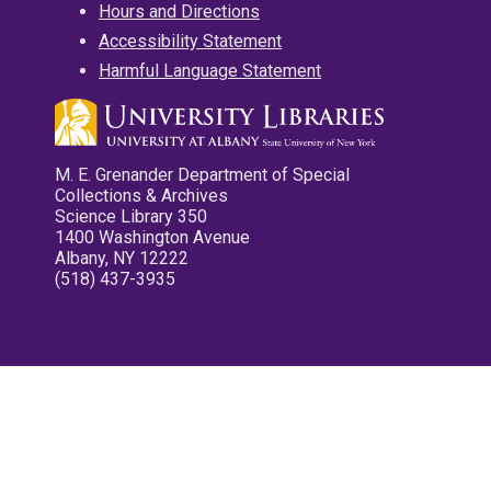
Hours and Directions
Accessibility Statement
Harmful Language Statement
M. E. Grenander Department of Special
Collections & Archives
Science Library 350
1400 Washington Avenue
Albany, NY 12222
(518) 437-3935