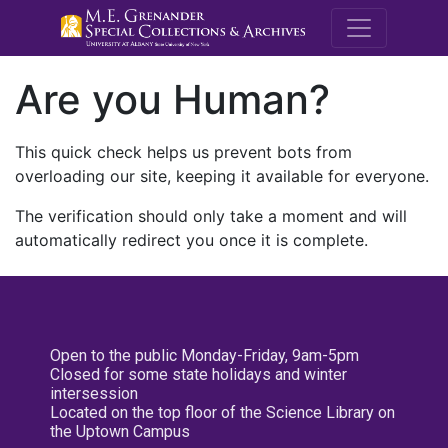
M.E. Grenande
Are you Human?
This quick check helps us prevent bots from
overloading our site, keeping it available for everyone.
The verification should only take a moment and will
automatically redirect you once it is complete.
Open to the public Monday-Friday, 9am-5pm
Closed for some state holidays and winter
intersession
Located on the top floor of the Science Library on
the Uptown Campus