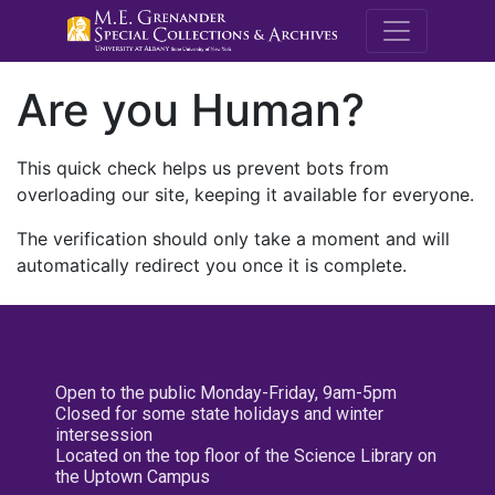
M.E. Grenande
Are you Human?
This quick check helps us prevent bots from
overloading our site, keeping it available for everyone.
The verification should only take a moment and will
automatically redirect you once it is complete.
Open to the public Monday-Friday, 9am-5pm
Closed for some state holidays and winter
intersession
Located on the top floor of the Science Library on
the Uptown Campus