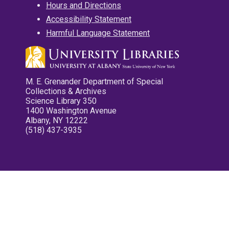
Hours and Directions
Accessibility Statement
Harmful Language Statement
M. E. Grenander Department of Special
Collections & Archives
Science Library 350
1400 Washington Avenue
Albany, NY 12222
(518) 437-3935