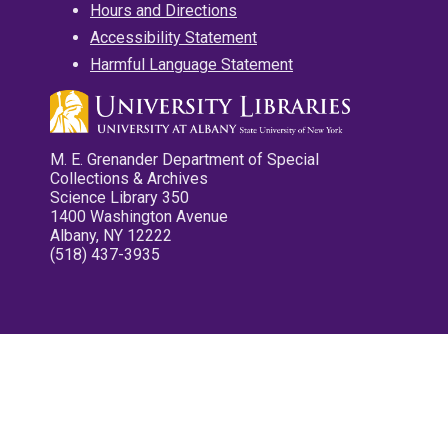
Hours and Directions
Accessibility Statement
Harmful Language Statement
M. E. Grenander Department of Special
Collections & Archives
Science Library 350
1400 Washington Avenue
Albany, NY 12222
(518) 437-3935