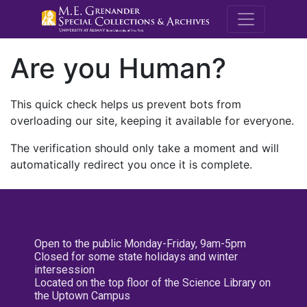
M.E. Grenande
Are you Human?
This quick check helps us prevent bots from
overloading our site, keeping it available for everyone.
The verification should only take a moment and will
automatically redirect you once it is complete.
Open to the public Monday-Friday, 9am-5pm
Closed for some state holidays and winter
intersession
Located on the top floor of the Science Library on
the Uptown Campus