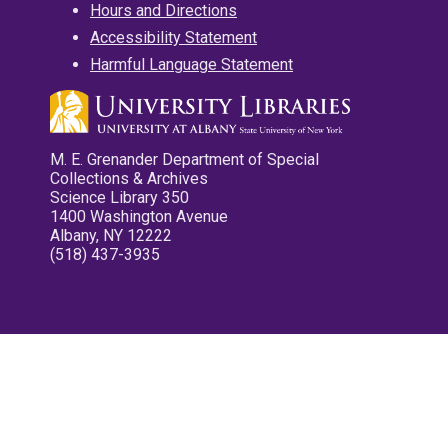
Hours and Directions
Accessibility Statement
Harmful Language Statement
M. E. Grenander Department of Special
Collections & Archives
Science Library 350
1400 Washington Avenue
Albany, NY 12222
(518) 437-3935