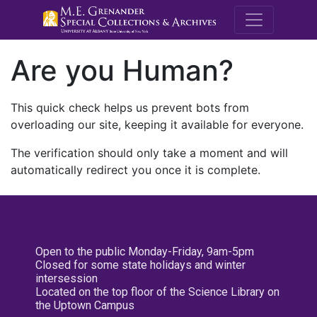
M.E. Grenande
Are you Human?
This quick check helps us prevent bots from
overloading our site, keeping it available for everyone.
The verification should only take a moment and will
automatically redirect you once it is complete.
Open to the public Monday-Friday, 9am-5pm
Closed for some state holidays and winter
intersession
Located on the top floor of the Science Library on
the Uptown Campus