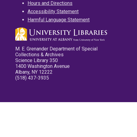
Hours and Directions
Accessibility Statement
Harmful Language Statement
M. E. Grenander Department of Special
Collections & Archives
Science Library 350
1400 Washington Avenue
Albany, NY 12222
(518) 437-3935