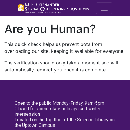
M.E. Grenande
Are you Human?
This quick check helps us prevent bots from
overloading our site, keeping it available for everyone.
The verification should only take a moment and will
automatically redirect you once it is complete.
Open to the public Monday-Friday, 9am-5pm
Closed for some state holidays and winter
intersession
Located on the top floor of the Science Library on
the Uptown Campus