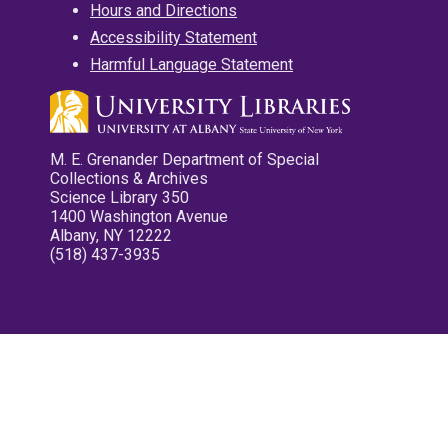
Hours and Directions
Accessibility Statement
Harmful Language Statement
M. E. Grenander Department of Special
Collections & Archives
Science Library 350
1400 Washington Avenue
Albany, NY 12222
(518) 437-3935