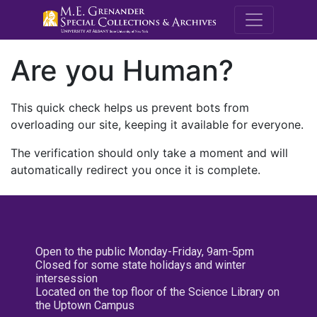
M.E. Grenande
Are you Human?
This quick check helps us prevent bots from
overloading our site, keeping it available for everyone.
The verification should only take a moment and will
automatically redirect you once it is complete.
Open to the public Monday-Friday, 9am-5pm
Closed for some state holidays and winter
intersession
Located on the top floor of the Science Library on
the Uptown Campus