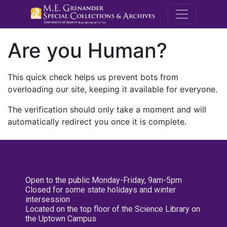
M.E. Grenande
Are you Human?
This quick check helps us prevent bots from
overloading our site, keeping it available for everyone.
The verification should only take a moment and will
automatically redirect you once it is complete.
Open to the public Monday-Friday, 9am-5pm
Closed for some state holidays and winter
intersession
Located on the top floor of the Science Library on
the Uptown Campus