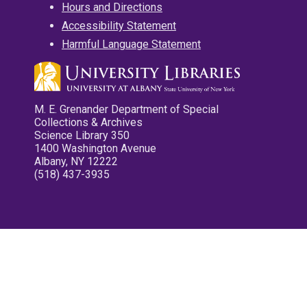
Hours and Directions
Accessibility Statement
Harmful Language Statement
M. E. Grenander Department of Special
Collections & Archives
Science Library 350
1400 Washington Avenue
Albany, NY 12222
(518) 437-3935