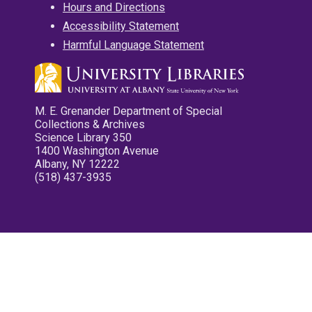
Hours and Directions
Accessibility Statement
Harmful Language Statement
M. E. Grenander Department of Special
Collections & Archives
Science Library 350
1400 Washington Avenue
Albany, NY 12222
(518) 437-3935