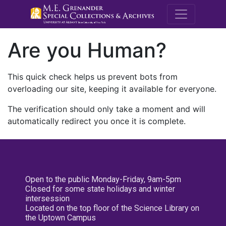
M.E. Grenande
Are you Human?
This quick check helps us prevent bots from
overloading our site, keeping it available for everyone.
The verification should only take a moment and will
automatically redirect you once it is complete.
Open to the public Monday-Friday, 9am-5pm
Closed for some state holidays and winter
intersession
Located on the top floor of the Science Library on
the Uptown Campus