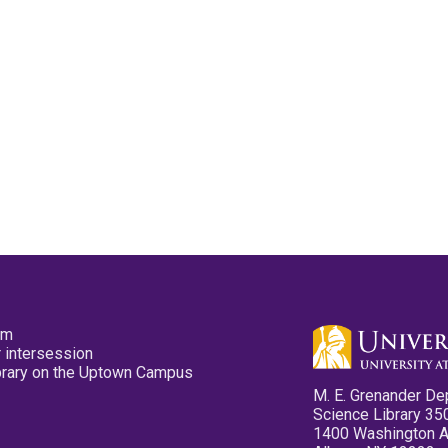
pm
 intersession
ibrary on the Uptown Campus
M. E. Grenander De
Science Library 35
1400 Washington 