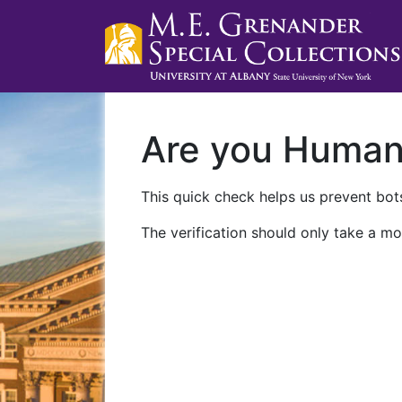
Are you Huma
This quick check helps us prevent bots
The verification should only take a mo