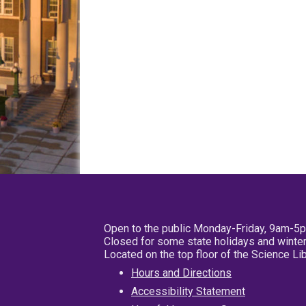
Open to the public Monday-Friday, 9am-5
Closed for some state holidays and winter
Located on the top floor of the Science L
Hours and Directions
Accessibility Statement