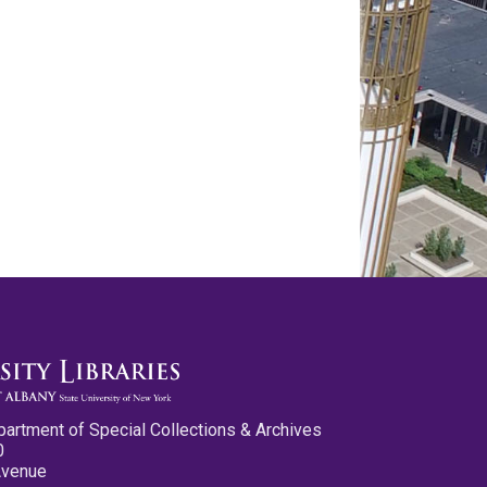
partment of Special Collections & Archives
0
Avenue