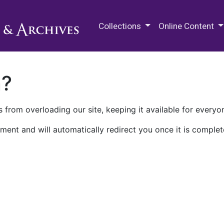
M.E. Grenander Department of
Collections
Online Content
n?
 from overloading our site, keeping it available for everyo
ment and will automatically redirect you once it is complet