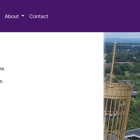
 Special Collections & Archives
About
Contact
ne.
e.