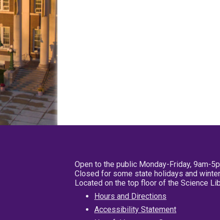
Open to the public Monday-Friday, 9am-5
Closed for some state holidays and winter
Located on the top floor of the Science L
Hours and Directions
Accessibility Statement