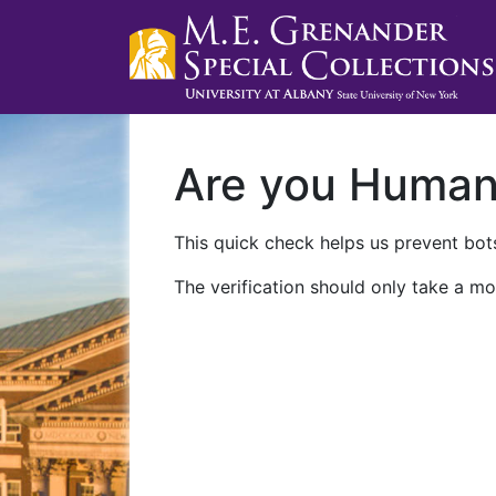
Are you Huma
This quick check helps us prevent bots
The verification should only take a mo