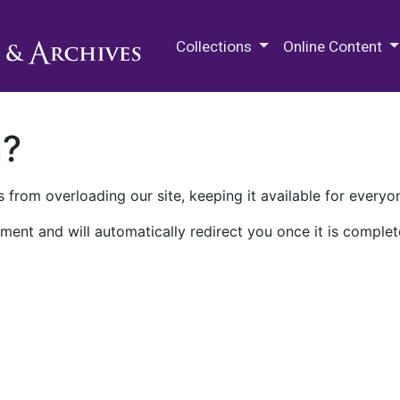
M.E. Grenander Department of
Collections
Online Content
n?
 from overloading our site, keeping it available for everyo
ment and will automatically redirect you once it is complet