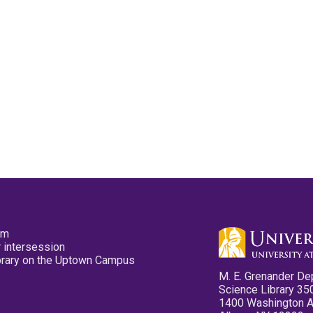
pm
 intersession
ibrary on the Uptown Campus
M. E. Grenander De
Science Library 35
1400 Washington 