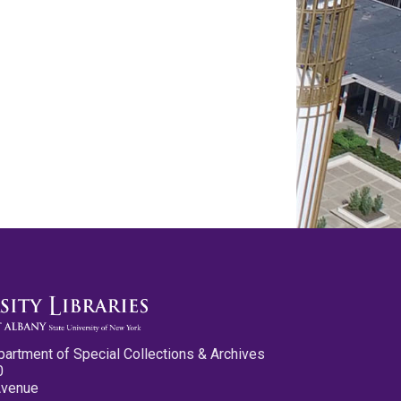
partment of Special Collections & Archives
0
Avenue