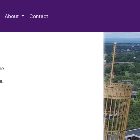
 Special Collections & Archives
About
Contact
ne.
e.