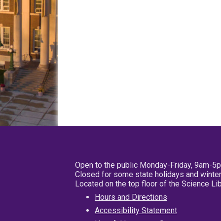
Open to the public Monday-Friday, 9am-5
Closed for some state holidays and winter
Located on the top floor of the Science L
Hours and Directions
Accessibility Statement