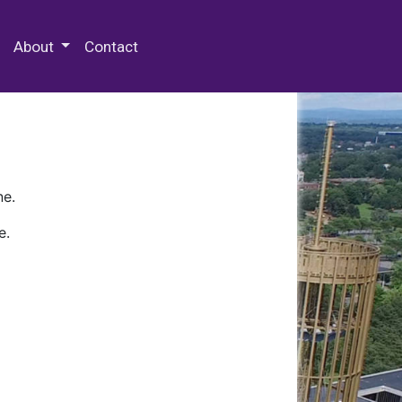
 Special Collections & Archives
About
Contact
ne.
e.