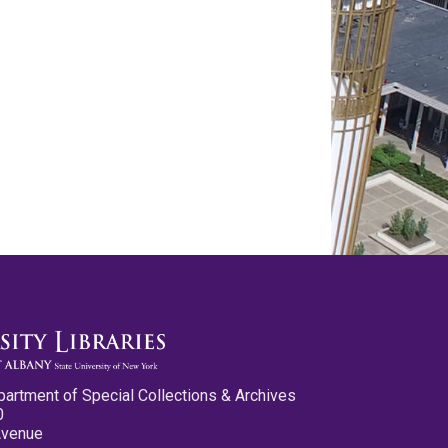
partment of Special Collections & Archives
0
Avenue