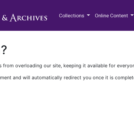
M.E. Grenander Department of
Collections
Online Content
n?
 from overloading our site, keeping it available for everyo
ment and will automatically redirect you once it is complet