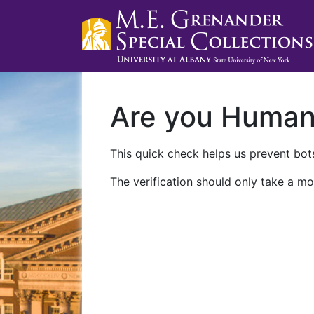
Are you Huma
This quick check helps us prevent bots
The verification should only take a mo