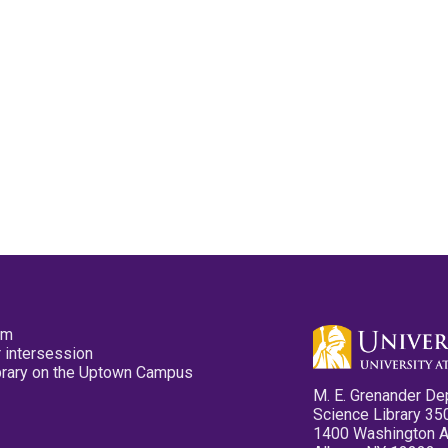
pm
 intersession
ibrary on the Uptown Campus
M. E. Grenander De
Science Library 35
1400 Washington 