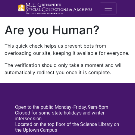
M.E. Grenande
Are you Human?
This quick check helps us prevent bots from
overloading our site, keeping it available for everyone.
The verification should only take a moment and will
automatically redirect you once it is complete.
Open to the public Monday-Friday, 9am-5pm
Closed for some state holidays and winter
intersession
Located on the top floor of the Science Library on
the Uptown Campus