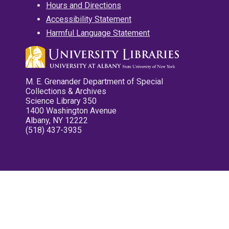
Hours and Directions
Accessibility Statement
Harmful Language Statement
M. E. Grenander Department of Special
Collections & Archives
Science Library 350
1400 Washington Avenue
Albany, NY 12222
(518) 437-3935